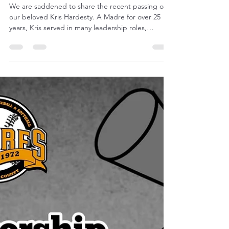
Michelle Frost
Mar 11
1 min read
Remembering Kris Hardesty
We are saddened to share the recent passing of
our beloved Kris Hardesty. A Madre for over 25
years, Kris served in many leadership roles,
including on the board of directors and as our
longtime newsletter editor. Kris was well known
and loved in the Padres Community (and beyond)
for her volunteer activities, crafting and as a
Padres season ticket holder with friends in the
bullpen section seats. She was a wife, mother, and
grandmother who deeply loved her family, her
basebal