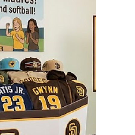
youth baseball. We hope you had an amazing time
and soaked up those gorgeous views at the
game!