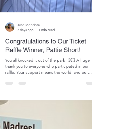
Jose Mendoza
7 days ago
1 min read
Congratulations to Our Ticket
Raffle Winner, Pattie Short!
You all knocked it out of the park! ⚾💥 A huge
thank you to everyone who participated in our
raffle. Your support means the world, and our
young athletes are incredibly lucky to have a
community like you in their corner! We are
absolutely thrilled to congratulate the winner of
our Padres ticket raffle: Pattie Short! 🎉🎟️ Pattie,
thank you for being an absolute champion for