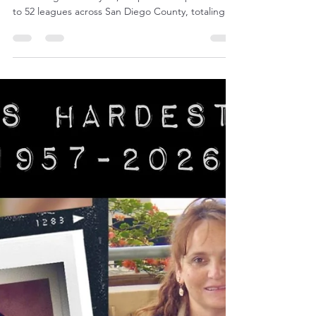
Michelle Frost
Apr 1
1 min read
2026 Youth League Funding
Update
We are proud to share that we have officially met
our 2025 goal! This year, we provided sponsorships
to 52 leagues across San Diego County, totaling an
incredible $32,200 . SUPPORTING YOUTH
BASEBALL, SOFTBALL, AND CHALLENGER
LEAGUES! A heartfelt thank you to all the Madres
who showed up, represented us proudly, and
helped make these moments so meaningful. And
to everyone who participated in our fundraisers
throughout the year—your support makes all of
this possible. Let’s kee