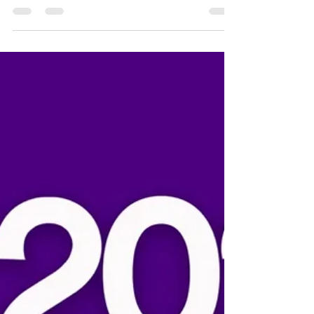
Michelle Frost
Jan 22
1 min read
Youth league 2026 sponsorships
now open!
The San Diego Madres welcome all Little League,
youth softball, and Challenger leagues throughout
the San Diego region to apply for sponsorship
checks. You can find the online form here on our
website under the "Youth Baseball" tab. In 2025,
we gave out almost $18,000 in sponsorship checks.
We hope to surpass that this year, so please
spread the word! Wishing all of our youth and
their families a very happy and healthy 2026
season!