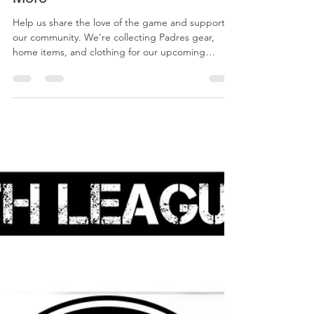
Jose Mendoza
Jul 19
1 min read
Donate Your Padres Gear &
More
Help us share the love of the game and support
our community. We're collecting Padres gear,
home items, and clothing for our upcoming
garage sale fundraiser. We Accept Hats, jerseys, &
Padres accessories Household items &
kitchenware Clothing & shoes Books, toys, & small
furniture Every donation counts. Help us make this
garage sale a success! Please contact Kathy
Pearson at 619-520-8651 to coordinate drop off.