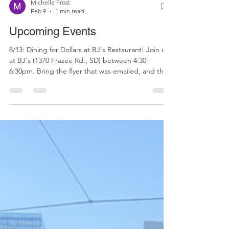
Michelle Frost
Feb 9
1 min read
Upcoming Events
8/13: Dining for Dollars at BJ's Restaurant! Join us
at BJ's (1370 Frazee Rd., SD) between 4:30-
6:30pm. Bring the flyer that was emailed, and the
restaurant will donate 20 percent of your tab to
the Madres. We'll have raffle baskets and the usual
festivities. See you there! 8/28: Bay cruise. Join
fellow Padres fans for a beautiful bay cruise around
San Diego on the Hornblower ship. $85 per
person includes cruise and appetizers. Register
here by 8/1: https://givebutter.com/mad