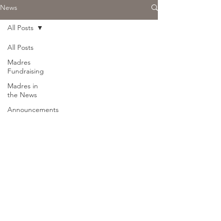
News
All Posts
All Posts
Madres
Fundraising
Madres in
the News
Announcements