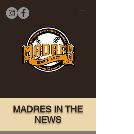
MADRES IN THE
NEWS