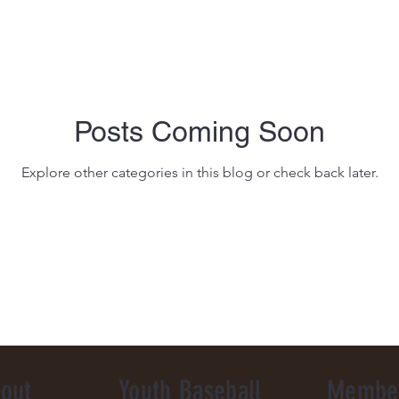
Posts Coming Soon
Explore other categories in this blog or check back later.
out
Youth Baseball
Membe