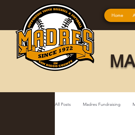
Home
A
MA
All Posts
Madres Fundraising
M