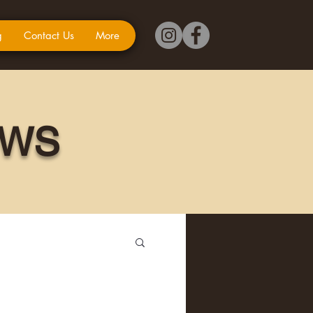
g
Contact Us
More
EWS