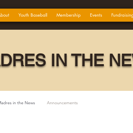
bout
Youth Baseball
Membership
Events
Fundraisin
DRES IN THE N
adres in the News
Announcements