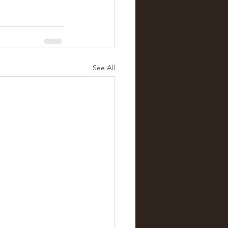
See All