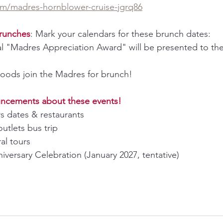
com/madres-hornblower-cruise-jgrq86
runches
: Mark your calendars for these brunch dates:
l "Madres Appreciation Award" will be presented to the 
oods join the Madres for brunch!
uncements about these events!
rs dates & restaurants
outlets bus trip
al tours
versary Celebration (January 2027, tentative)