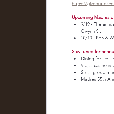
https://givebutter.
Upcoming Madres b
9/19 - The annua
Gwynn Sr.
10/10 - Ben & W
Stay tuned for anno
Dining for Dolla
Viejas casino & 
Small group mur
Madres 55th Anni