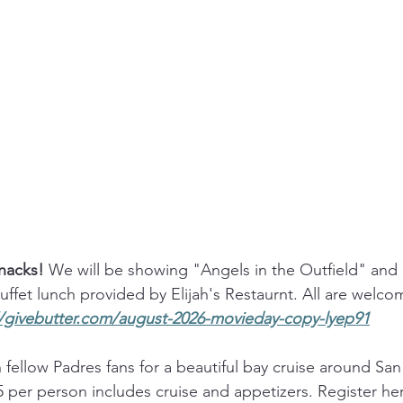
acks! 
We will be showing "Angels in the Outfield" and 
ffet lunch provided by Elijah's Restaurnt. All are welcom
//givebutter.com/august-2026-movieday-copy-lyep91
n fellow Padres fans for a beautiful bay cruise around Sa
 per person includes cruise and appetizers. Register her