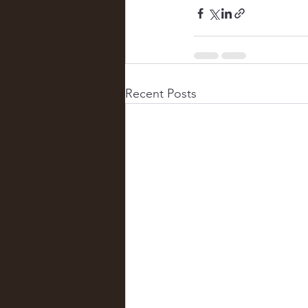
Recent Posts