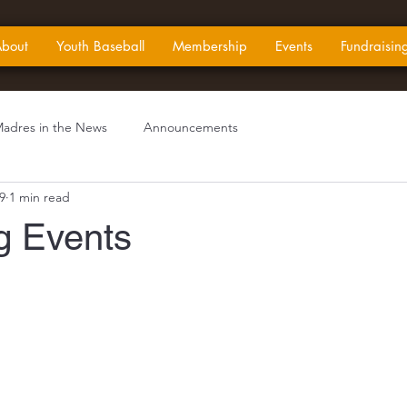
bout
Youth Baseball
Membership
Events
Fundraisin
adres in the News
Announcements
9
1 min read
 Events