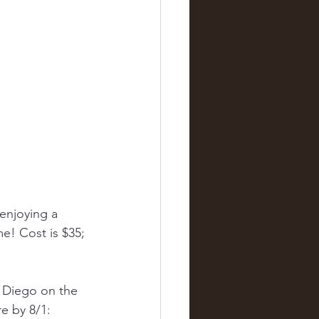
enjoying a 
e! Cost is $35; 
n Diego on the 
e by 8/1: 