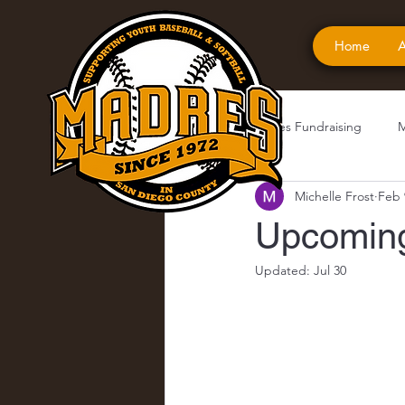
Home
A
All Posts
Madres Fundraising
M
Michelle Frost
Feb 
Upcoming
Updated:
Jul 30