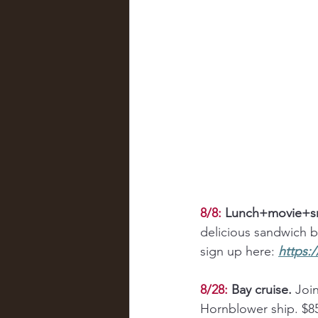
8/8:
Lunch+movie+sn
delicious sandwich bu
sign up here: 
https:
8/28:
Bay cruise.
 Joi
Hornblower ship. $85