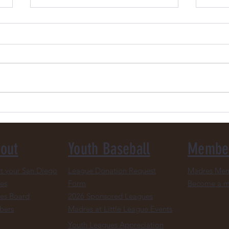
Donate Your Padres Gear &
2026
More
Upda
out
Youth Baseball
Membe
t your San Diego
League Donation Request
Madres Mem
es
Form
Become a 
es Board
2026 Sponsored Leagues
bers
Madres at Little League Events
Youth Leagues Appreciation