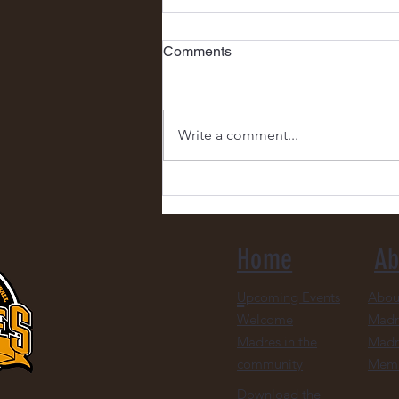
Comments
Write a comment...
Congratulations to Our Ticket
Raffle Winner, Pattie Short!
Home
Ab
Upcoming Events
Abou
Welcome
Madr
Madres in the
Madr
community
Mem
Download the