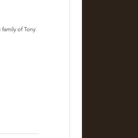
family of Tony 