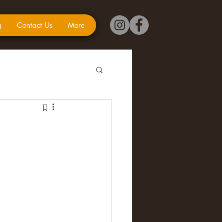
g
Contact Us
More