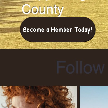
County
Become a Member Today!
Follow