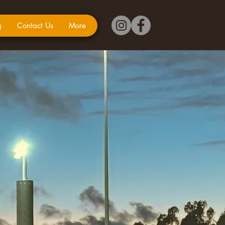
g
Contact Us
More