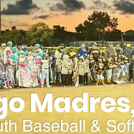
go Madres,
th Baseball & Soft