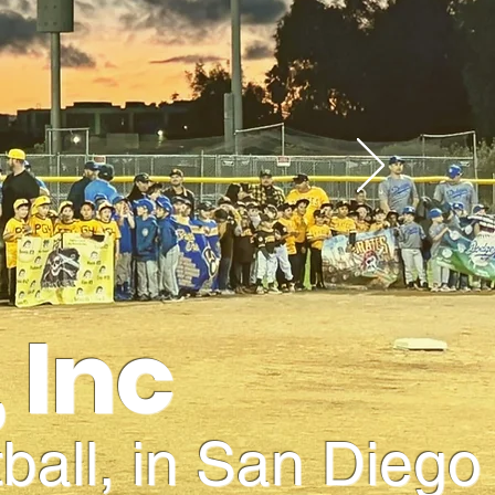
 Inc
ball, in San Diego