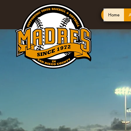
Home
A