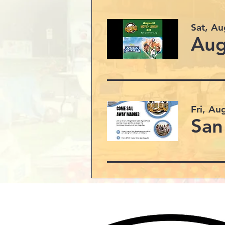
Sat, Au
Aug
Fri, Au
San