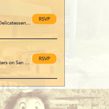
RSVP
Elijah's Restaurant, Delicatessen and Ca
RSVP
Yacht Charters on San Diego Bay