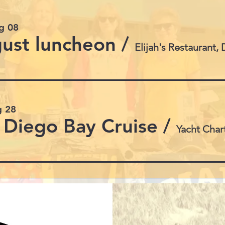
g 08
ust luncheon
/
g 28
 Diego Bay Cruise
/