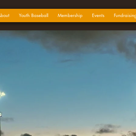
bout
Youth Baseball
Membership
Events
Fundraisin