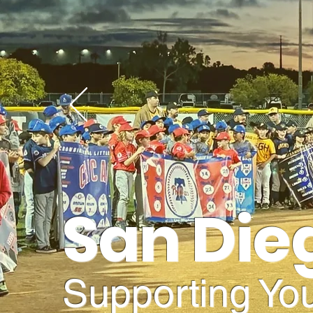
San Die
Supporting You