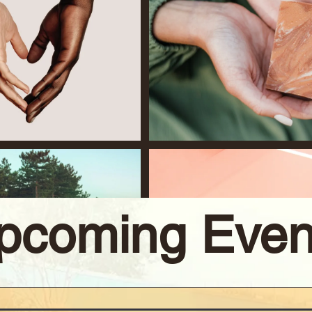
pcoming Even