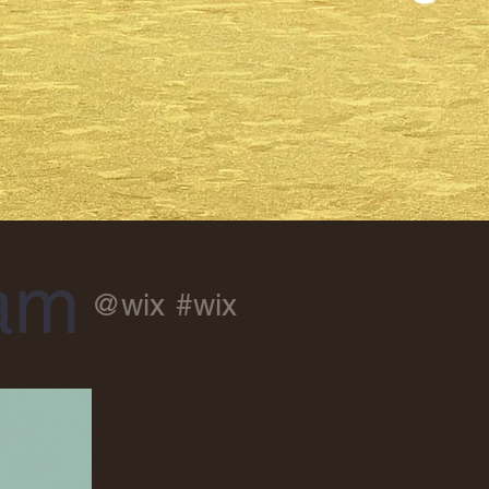
ram
@wix
#wix