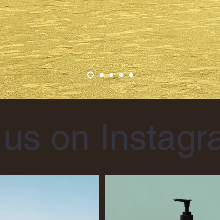
 us on Instag