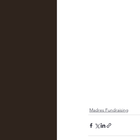
Madres Fundraising