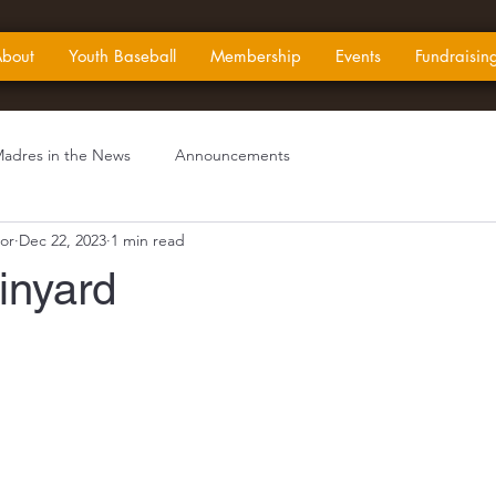
bout
Youth Baseball
Membership
Events
Fundraisin
adres in the News
Announcements
or
Dec 22, 2023
1 min read
inyard