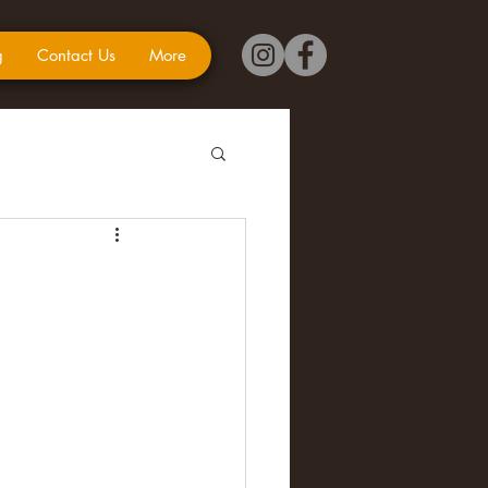
g
Contact Us
More