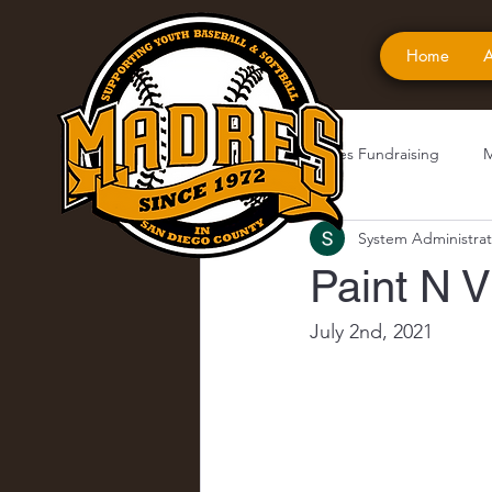
Home
A
All Posts
Madres Fundraising
M
System Administrat
Paint N V
July 2nd, 2021