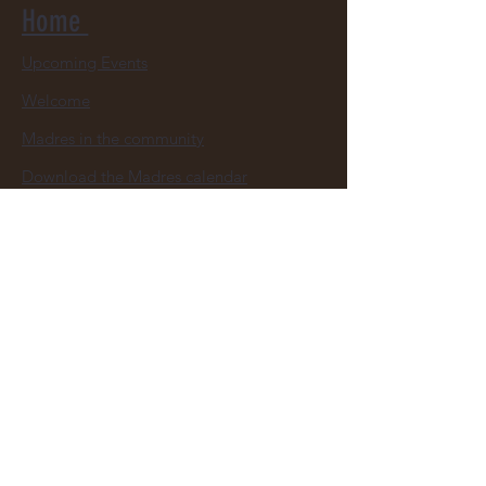
Home
Upcoming Events
Welcome
Madres in the community
Download the Madres calendar
Youth Leagues Appreciation
Donate Now
Contacts us
About
About your San Diego Madres
Madres Board Members
Youth Baseball