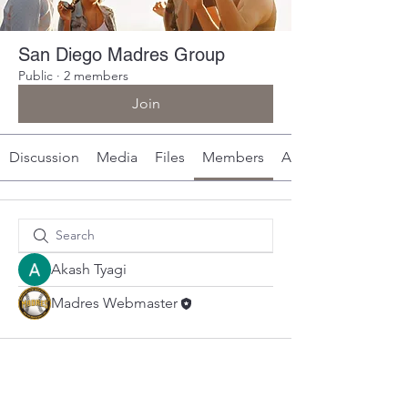
San Diego Madres Group
Public
·
2 members
Join
Discussion
Media
Files
Members
About
Akash Tyagi
Madres Webmaster