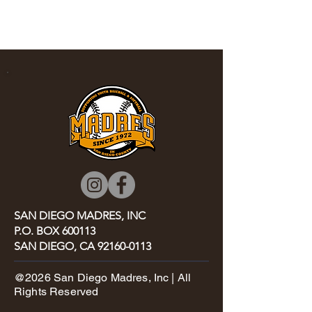
SA
N DIEGO MADRES, INC
P.O. BOX 600113
SAN DIEGO, CA
92160-0113
@2026 San Diego Madres, Inc | All
Rights Reserved