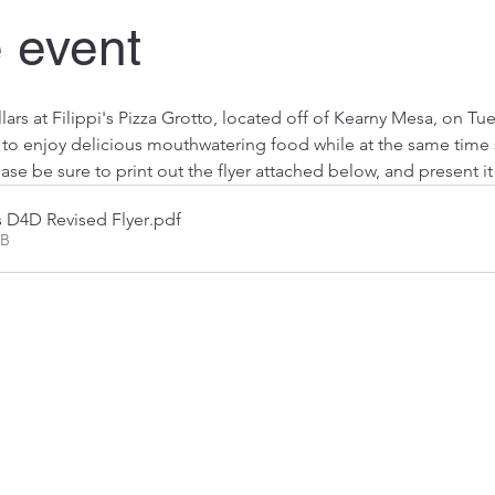
 event
lars at Filippi's Pizza Grotto, located off of Kearny Mesa, on Tu
y to enjoy delicious mouthwatering food while at the same time
ase be sure to print out the flyer attached below, and present i
s D4D Revised Flyer
.pdf
KB