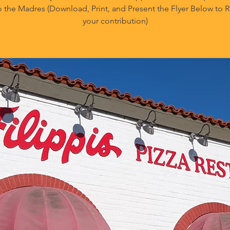
o the Madres (Download, Print, and Present the Flyer Below to
your contribution)