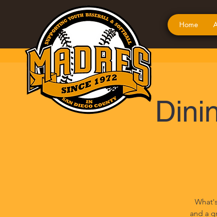
Home
A
Dinin
What's
and a gr