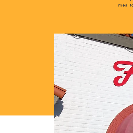
meal t