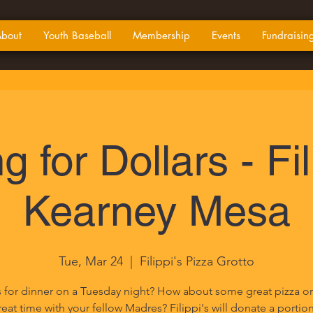
bout
Youth Baseball
Membership
Events
Fundraisin
g for Dollars - Fil
Kearney Mesa
Tue, Mar 24
  |  
Filippi's Pizza Grotto
 for dinner on a Tuesday night? How about some great pizza or 
eat time with your fellow Madres? Filippi's will donate a portio