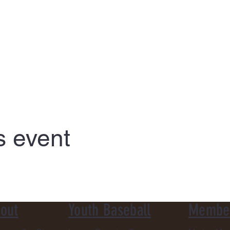
s event
out
Youth Baseball
Membe