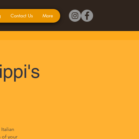
g
Contact Us
More
ippi's
Italian
n of your