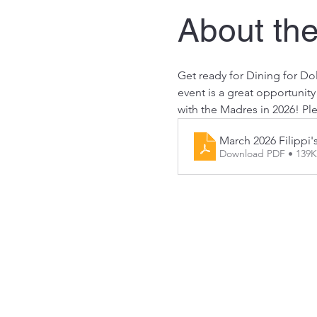
About the
Get ready for Dining for Dol
event is a great opportunit
with the Madres in 2026! Ple
March 2026 Filippi'
Download PDF • 139