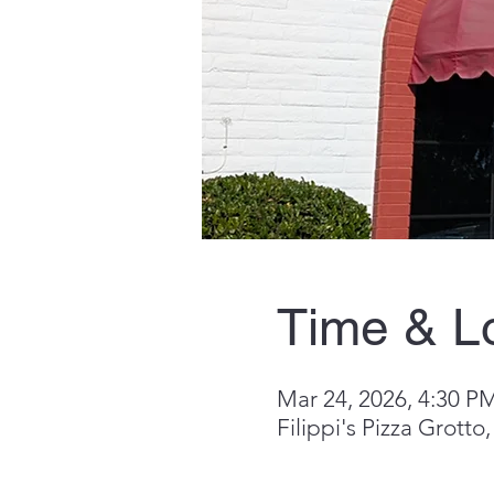
Time & L
Mar 24, 2026, 4:30 P
Filippi's Pizza Grott