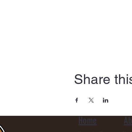
Share thi
Home
Ab