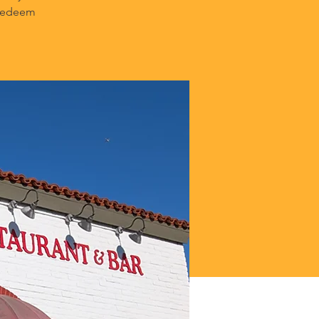
 Redeem