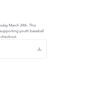
esday March 24th. This 
 supporting youth baseball 
t checkout.