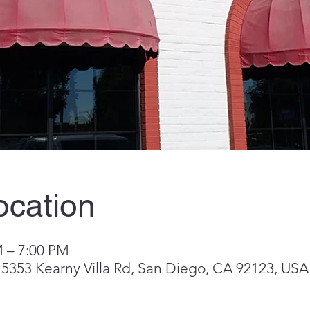
ocation
M – 7:00 PM
o, 5353 Kearny Villa Rd, San Diego, CA 92123, USA