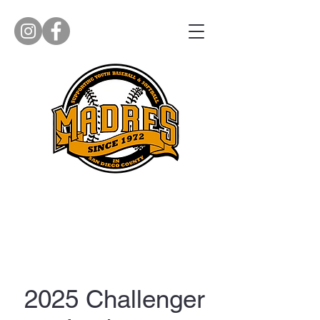
2025 Challenger