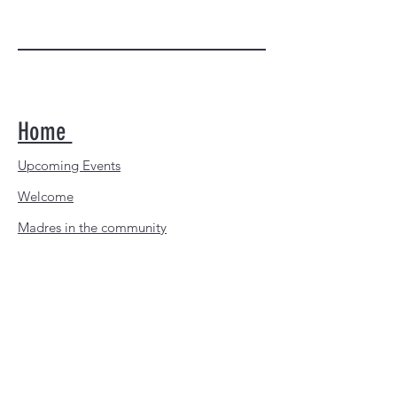
P.O. BOX 600113
SAN DIEGO, CA
92160-0113
@2026 San Diego Madres, Inc | All
Rights Reserved
Home
Upcoming Events
Welcome
Madres in the community
Download the Madres calendar
Youth Leagues Appreciation
Donate Now
Contacts us
About