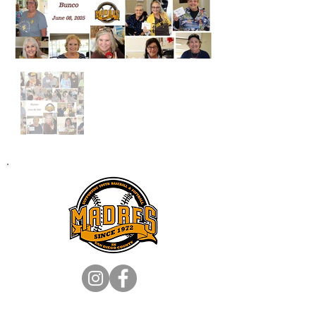
SA
N DIEGO MADRES, INC