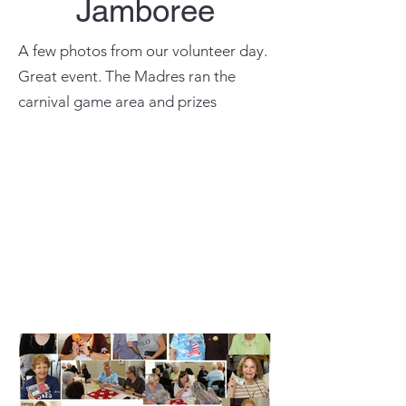
Jamboree
A few photos from our volunteer day.
Great event. The Madres ran the
carnival game area and prizes